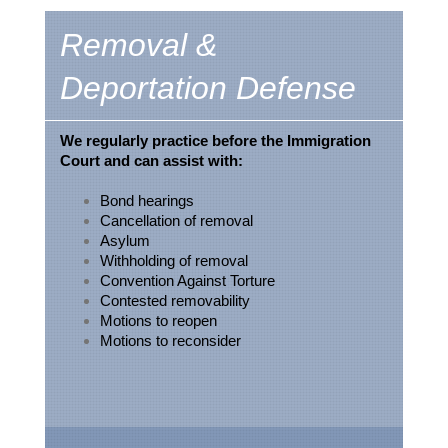
Removal &
Deportation Defense
We regularly practice before the Immigration
Court and can assist with:
Bond hearings
Cancellation of removal
Asylum
Withholding of removal
Convention Against Torture
Contested removability
Motions to reopen
Motions to reconsider