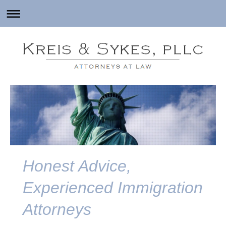
Honest Advice,
Experienced Immigration
Attorneys