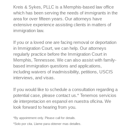
Kreis & Sykes, PLLC is a Memphis-based law office
which has been serving the needs of immigrants in the
area for over fifteen years. Our attorneys have
extensive experience assisting clients in matters of
immigration law.
If you or a loved one are facing removal or deportation
in Immigration Court, we can help. Our attorneys
regularly practice before the Immigration Court in
Memphis, Tennessee. We can also assist with family-
based immigration questions and applications,
including waivers of inadmissibility, petitions, USCIS
interviews, and visas.
If you would like to schedule a consultation regarding a
potential case, please contact us.* Tenemos servicios
de interpretacion en espanol en nuestra oficina. We
look forward to hearing from you.
*By appointment only. Please call for details.
*Solo por cita. Llame para obtener mas detalles.