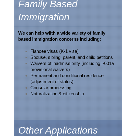
Family Based
Immigration
We can help wiith a wide variety of family
b
ased immigration concerns including:
Fiancee visas (K-1 visa)
Spouse, sibling, parent, and child petitions
Waivers of inadmissibility (including I-601a
provisional waivers)
Permanent and conditional residence
(adjustment of status)
Consular processing
Naturalization & citizenship
Other Applications