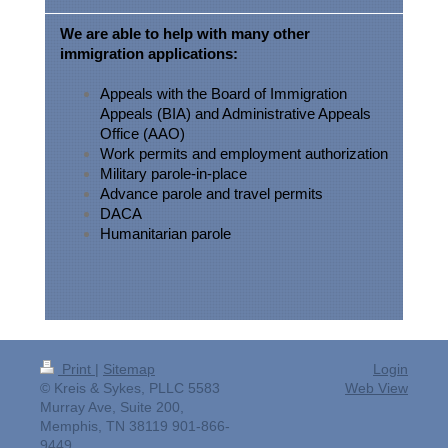
We are able to help with many other
immigration applications:
Appeals with the Board of Immigration
Appeals (BIA) and Administrative Appeals
Office (AAO)
Work permits and employment authorization
Military parole-in-place
Advance parole and travel permits
DACA
Humanitarian parole
Print
|
Sitemap
Login
© Kreis & Sykes, PLLC 5583
Web View
Murray Ave, Suite 200,
Memphis, TN 38119 901-866-
9449